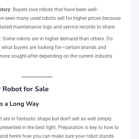
story
: Buyers love robots that have been well-
e seen many used robots sell for higher prices because
etailed maintenance logs and service records to share.
: Some robots are in higher demand than others. Do
 what buyers are looking for—certain brands and
ore sought-after depending on the current industry
 Robot for Sale
es a Long Way
 are in fantastic shape but don’t sell as well simply
resented in the best light. Preparation is key to how to
, and here’s how you can make sure your robot stands