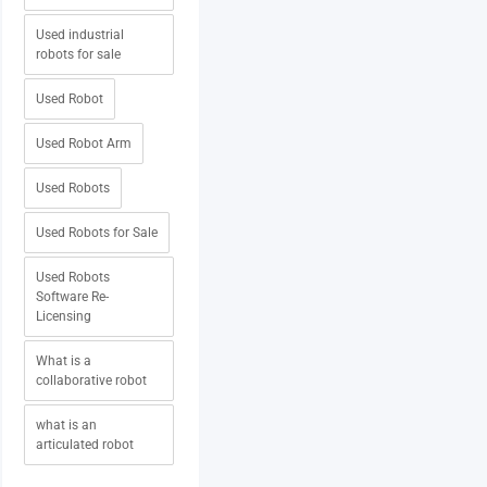
Used industrial
robots for sale
Used Robot
Used Robot Arm
Used Robots
Used Robots for Sale
Used Robots
Software Re-
Licensing
What is a
collaborative robot
what is an
articulated robot