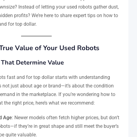
wnsize? Instead of letting your used robots gather dust,
idden profits? We’re here to share expert tips on how to
and for top dollar.
True Value of Your Used Robots
 That Determine Value
ts fast and for top dollar starts with understanding
’s not just about age or brand—it’s about the condition
demand in the marketplace. If you’re wondering how to
at the right price, here’s what we recommend:
d Age
: Newer models often fetch higher prices, but don’t
bots—if they’re in great shape and still meet the buyer’s
be quite valuable.