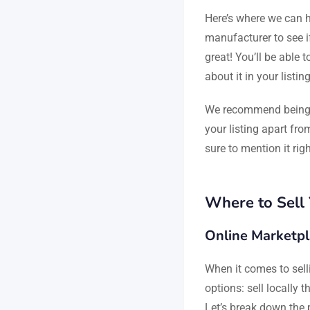
Here’s where we can he
manufacturer to see if
great! You’ll be able t
about it in your listin
We recommend being t
your listing apart fro
sure to mention it ri
Where to Sell
Online Marketpl
When it comes to sell
options: sell locally 
Let’s break down the 