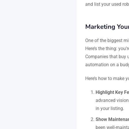
and list your used rob
Marketing Your
One of the biggest mis
Here’s the thing: you’r
Companies that buy us
automation on a budge
Here’s how to make yo
Highlight Key F
advanced vision
in your listing.
Show Maintena
been well-mainta