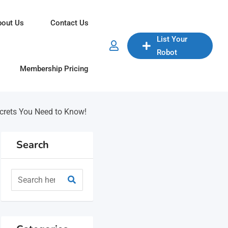
bout Us
Contact Us
List Your
Robot
Membership Pricing
ecrets You Need to Know!
Search