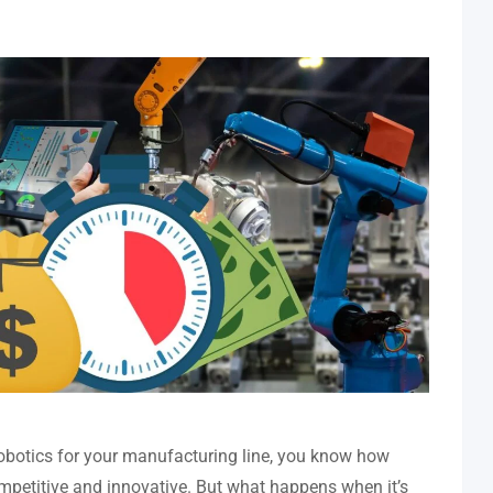
 robotics for your manufacturing line, you know how
competitive and innovative. But what happens when it’s