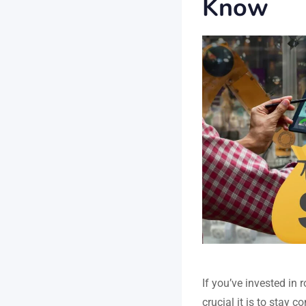
Know
If you’ve invested in
crucial it is to stay 