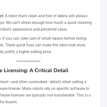
ct
: A robot that’s clean and free of debris will always
eye. We can’t stress enough how much a quick cleaning
robot’s appearance and perceived value.
s
: If you can, take care of small repairs before listing
ale. These quick fixes can make the robot look more
lp justify a higher asking price.
 Licensing: A Critical Detail
rtant—and often overlooked—details when selling a
ware license. Many robots rely on specific software to
tware licenses are typically non-transferable. This is a
for buyers.