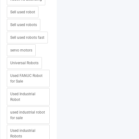
Sell used robot
Sell used robots
Sell used robots fast
servo motors
Universal Robots
Used FANUC Robot
for Sale
Used Industrial
Robot
used industrial robot
for sale
Used industrial
Robots