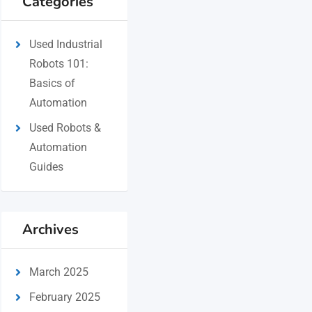
Categories
Used Industrial
Robots 101:
Basics of
Automation
Used Robots &
Automation
Guides
Archives
March 2025
February 2025