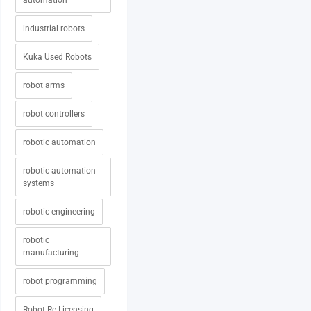
automation
industrial robots
Kuka Used Robots
robot arms
robot controllers
robotic automation
robotic automation
systems
robotic engineering
robotic
manufacturing
robot programming
Robot Re-Licensing