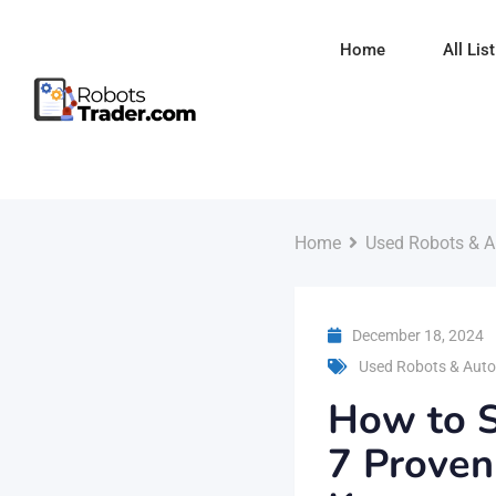
Skip
to
Home
All Lis
content
Home
Used Robots & A
December 18, 2024
Used Robots & Auto
How to S
7 Proven