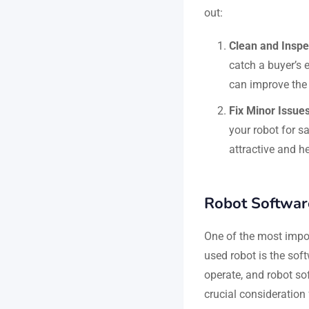
out:
Clean and Inspe
catch a buyer’s 
can improve the 
Fix Minor Issue
your robot for s
attractive and he
Robot Software
One of the most impo
used robot is the soft
operate, and robot sof
crucial consideration 