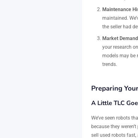
Maintenance Hi
maintained. We’v
the seller had d
Market Demand
your research on
models may be m
trends.
Preparing Your
A Little TLC Go
We’ve seen robots that
because they weren’t p
sell used robots fast