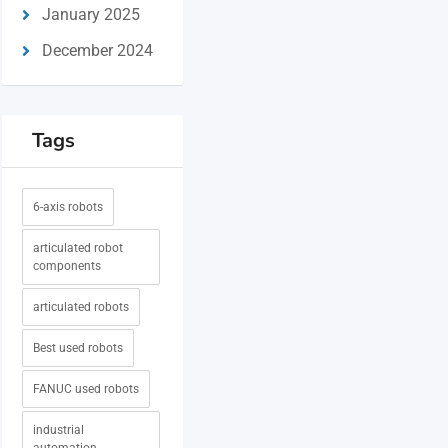
January 2025
December 2024
Tags
6-axis robots
articulated robot
components
articulated robots
Best used robots
FANUC used robots
industrial