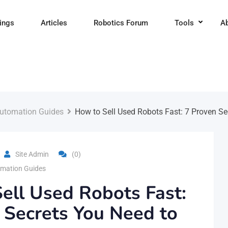
tings
Articles
Robotics Forum
Tools
A
utomation Guides
How to Sell Used Robots Fast: 7 Proven S
Site Admin
(0)
mation Guides
ell Used Robots Fast:
 Secrets You Need to