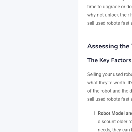
time to upgrade or do
why not unlock their h
sell used robots fast 
Assessing the 
The Key Factors
Selling your used robo
what they’re worth. It
of the robot and the 
sell used robots fast 
Robot Model an
discount older ro
needs, they can 