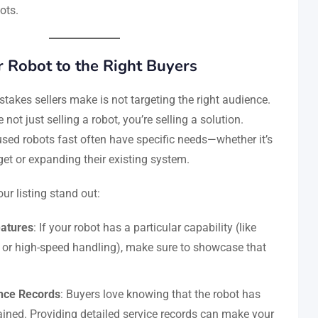
ots.
 Robot to the Right Buyers
takes sellers make is not targeting the right audience.
e not just selling a robot, you’re selling a solution.
ed robots fast often have specific needs—whether it’s
t or expanding their existing system.
ur listing stand out:
eatures
: If your robot has a particular capability (like
 or high-speed handling), make sure to showcase that
nce Records
: Buyers love knowing that the robot has
ined. Providing detailed service records can make your