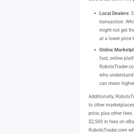
Local Dealers
: 
transaction. Whi
might not get th
at a lower price 
Online Marketp
fast, online plat
RobotsTrader.com
who understand t
can mean higher 
Additionally, RobotsT
to other marketplaces
price, plus other fee
$2,500 in fees on eBa
RobotsTrader.com where