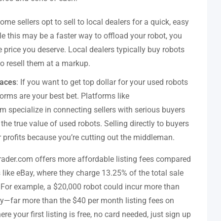
Some sellers opt to sell to local dealers for a quick, easy
le this may be a faster way to offload your robot, you
e price you deserve. Local dealers typically buy robots
to resell them at a markup.
laces
: If you want to get top dollar for your used robots
forms are your best bet. Platforms like
 specialize in connecting sellers with serious buyers
he true value of used robots. Selling directly to buyers
profits because you’re cutting out the middleman.
rader.com offers more affordable listing fees compared
 like eBay, where they charge 13.25% of the total sale
s. For example, a $20,000 robot could incur more than
y—far more than the $40 per month listing fees on
 your first listing is free, no card needed, just sign up