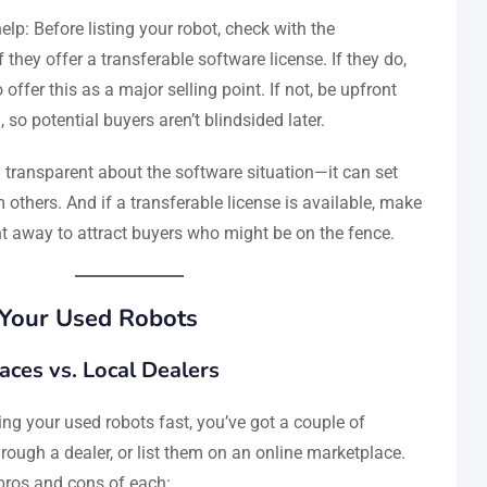
lp: Before listing your robot, check with the
 they offer a transferable software license. If they do,
o offer this as a major selling point. If not, be upfront
g, so potential buyers aren’t blindsided later.
ransparent about the software situation—it can set
m others. And if a transferable license is available, make
ght away to attract buyers who might be on the fence.
 Your Used Robots
aces vs. Local Dealers
ing your used robots fast, you’ve got a couple of
through a dealer, or list them on an online marketplace.
pros and cons of each: