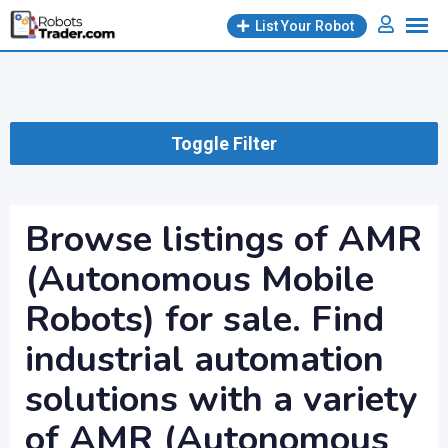
Skip
List Your Robot
to
content
Toggle Filter
Browse listings of AMR
(Autonomous Mobile
Robots) for sale. Find
industrial automation
solutions with a variety
of AMR (Autonomous