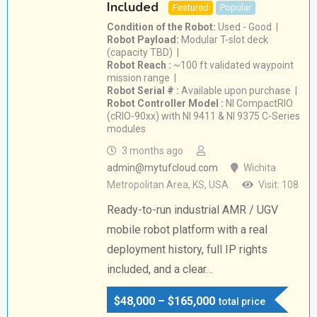
Included
Featured
Popular
Condition of the Robot
Used - Good
Robot Payload
Modular T-slot deck
(capacity TBD)
Robot Reach
~100 ft validated waypoint
mission range
Robot Serial #
Available upon purchase
Robot Controller Model
NI CompactRIO
(cRIO-90xx) with NI 9411 & NI 9375 C-Series
modules
3 months ago
admin@mytufcloud.com
Wichita
Metropolitan Area, KS, USA
Visit: 108
Ready-to-run industrial AMR / UGV
mobile robot platform with a real
deployment history, full IP rights
included, and a clear…
$
48,000
–
$
165,000
total price