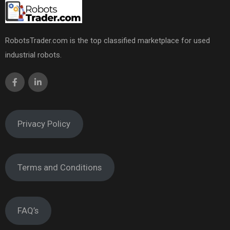
RobotsTrader.com is the top classified marketplace for used
industrial robots.
Privacy Policy
Terms and Conditions
FAQ’s