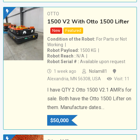
OTTO
1500 V2 With Otto 1500 Lifter
New
Featured
Condition of the Robot
For Parts or Not
Working
Robot Payload
1500 KG
Robot Reach
N/A
Robot Serial #
Available upon request
1 week ago
Nolamill1
Alexandria, MN 56308, USA
Visit: 11
I have QTY 2 Otto 1500 V2.1 AMR’s for
sale. Both have the Otto 1500 Lifter on
them. Manufacture dates…
$
50,000