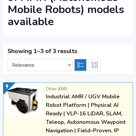
Mobile Robots) models
available
Showing 1–3 of 3 results
Other AMR
Industrial AMR / UGV Mobile
Robot Platform | Physical AI
Ready | VLP-16 LiDAR, SLAM,
Teleop, Autonomous Waypoint
Navigation | Field-Proven, IP