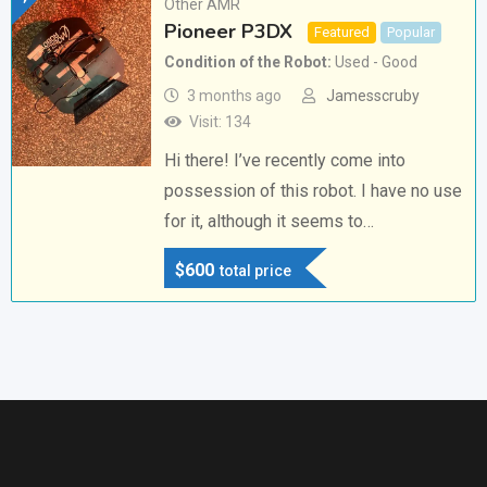
Other AMR
Pioneer P3DX
Featured
Popular
Condition of the Robot
Used - Good
3 months ago
Jamesscruby
Visit: 134
Hi there! I’ve recently come into
possession of this robot. I have no use
for it, although it seems to…
$
600
total price