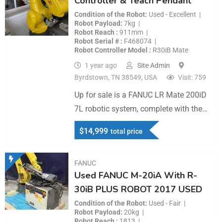
Controller & Teach Pendant
Condition of the Robot
Used - Excellent
Robot Payload
7kg
Robot Reach
911mm
Robot Serial #
F468074
Robot Controller Model
R30iB Mate
1 year ago
Site Admin
Byrdstown, TN 38549, USA
Visit: 759
Up for sale is a FANUC LR Mate 200iD
7L robotic system, complete with the…
$
14,999
total price
FANUC
Used FANUC M-20iA With R-
30iB PLUS ROBOT 2017 USED
Condition of the Robot
Used - Fair
Robot Payload
20kg
Robot Reach
1813