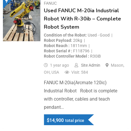
FANUC
Used FANUC M-20ia Industrial
Robot With R-30ib – Complete
Robot System
Condition of the Robot
Used - Good
Robot Payload
20kg
Robot Reach
1811mm
Robot Serial #
F118796
Robot Controller Model
R30iB
1 year ago
Site Admin
Mason,
OH, USA
Visit: 584
FANUC M-20ia(Arcmate 120ic)
Industrial Robot Robot is complete
with controller, cables and teach
pendant…
$
14,900
total price