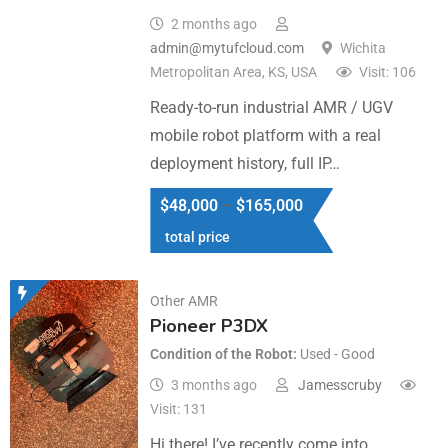
2 months ago
admin@mytufcloud.com
Wichita
Metropolitan Area, KS, USA
Visit: 106
Ready-to-run industrial AMR / UGV
mobile robot platform with a real
deployment history, full IP…
$
48,000
–
$
165,000
total price
Other AMR
Pioneer P3DX
Condition of the Robot
Used - Good
3 months ago
Jamesscruby
Visit: 131
Hi there! I’ve recently come into