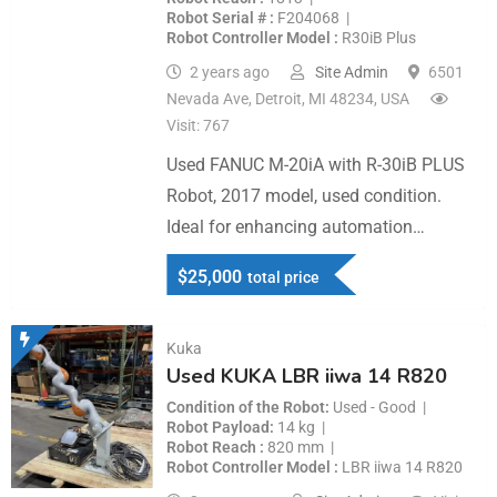
Robot Serial #
F204068
Robot Controller Model
R30iB Plus
2 years ago
Site Admin
6501
Nevada Ave, Detroit, MI 48234, USA
Visit: 767
Used FANUC M-20iA with R-30iB PLUS
Robot, 2017 model, used condition.
Ideal for enhancing automation…
$
25,000
total price
Kuka
Used KUKA LBR iiwa 14 R820
Condition of the Robot
Used - Good
Robot Payload
14 kg
Robot Reach
820 mm
Robot Controller Model
LBR iiwa 14 R820