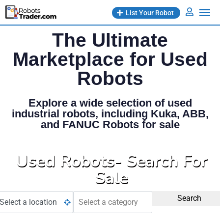
List Your Robot
The Ultimate
Marketplace for Used
Robots
Explore a wide selection of used
industrial robots, including Kuka, ABB,
and FANUC Robots for sale
Used Robots- Search For
Sale
Search