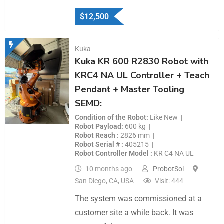
$
12,500
Kuka
Kuka KR 600 R2830 Robot with
KRC4 NA UL Controller + Teach
Pendant + Master Tooling
SEMD:
Condition of the Robot
Like New
Robot Payload
600 kg
Robot Reach
2826 mm
Robot Serial #
405215
Robot Controller Model
KR C4 NA UL
10 months ago
ProbotSol
San Diego, CA, USA
Visit: 444
The system was commissioned at a
customer site a while back. It was