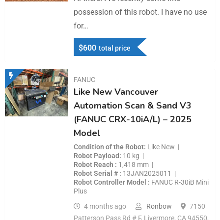
possession of this robot. I have no use
for…
$
600
total price
FANUC
Like New Vancouver
Automation Scan & Sand V3
(FANUC CRX-10iA/L) – 2025
Model
Condition of the Robot
Like New
Robot Payload
10 kg
Robot Reach
1,418 mm
Robot Serial #
13JAN2025011
Robot Controller Model
FANUC R-30iB Mini
Plus
4 months ago
Ronbow
7150
Patterson Pass Rd # F, Livermore, CA 94550,