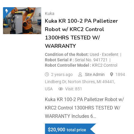
Kuka
Kuka KR 100-2 PA Palletizer
Robot w/ KRC2 Control
1300HRS TESTED W/
WARRANTY
Condition of the Robot
Used - Excellent
Robot Serial #
Serial No. 941721
Robot Controller Model
KRC2 Control
2 years ago
Site Admin
1894
Lindberg Dr, Norton Shores, MI 49441,
USA
Visit: 851
Kuka KR 100-2 PA Palletizer Robot w/
KRC2 Control 1300HRS TESTED W/
WARRANTY Includes 6…
$
20,900
total price