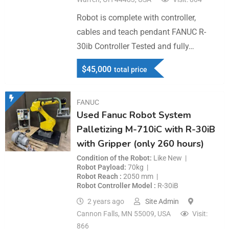
Robot is complete with controller,
cables and teach pendant FANUC R-
30ib Controller Tested and fully…
$
45,000
total price
FANUC
Used Fanuc Robot System
Palletizing M-710iC with R-30iB
with Gripper (only 260 hours)
Condition of the Robot
Like New
Robot Payload
70kg
Robot Reach
2050 mm
Robot Controller Model
R-30iB
2 years ago
Site Admin
Cannon Falls, MN 55009, USA
Visit:
866