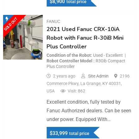
$
8,900
total price
SOLD OUT
FANUC
2021 Used Fanuc CRX-10iA
Robot with Fanuc R-30iB Mini
Plus Controller
Condition of the Robot
Used - Excellent
Robot Controller Model
R30ib Compact
Plus Controller
2 years ago
Site Admin
2196
Commerce Pkwy, La Grange, KY 40031,
USA
Visit: 862
Excellent condition, fully tested by
Fanuc Authorized dealers. Can be seen
under power. Equipped With…
$
33,999
total price