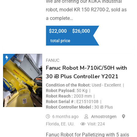
We are offering our KUKA industrial
robot, model KR 150 R2700-2, sold as
a complete…
$
22,000
–
$
26,000
total price
FANUC
Fanuc Robot M-710iC/50H with
30 iB Plus Controller Y2021
Condition of the Robot
Used - Excellent
Robot Payload
50 Kg
Robot Reach
2003 mm
Robot Serial #
E21510108
Robot Controller Model
30 iB Plus
6 months ago
Arnostrotgen
Florida, EE. UU.
Visit: 224
Fanuc Robot for Palletizing with 5 axis