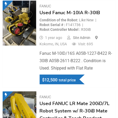
FANUC
Used Fanuc M-10IA R-30IB
Condition of the Robot
Like New
Robot Serial #
F141736
Robot Controller Model
R30iB
1 year ago
Site Admin
Kokomo, IN, USA
Visit: 695
Fanuc M-10ID/16S A05B-1227-B422 R-
30IB A05B-2611-B222 . Condition is
Used. Shipped with Flat Rate
$
12,500
total price
FANUC
Used FANUC LR Mate 200iD/7L
Robot System w/ R-30iB Mate