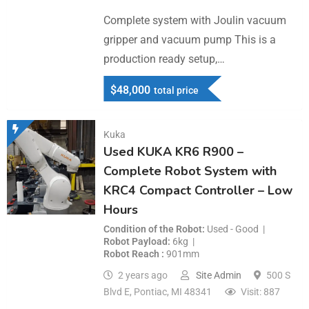
Complete system with Joulin vacuum
gripper and vacuum pump This is a
production ready setup,…
$
48,000
total price
Kuka
Used KUKA KR6 R900 –
Complete Robot System with
KRC4 Compact Controller – Low
Hours
Condition of the Robot
Used - Good
Robot Payload
6kg
Robot Reach
901mm
2 years ago
Site Admin
500 S
Blvd E, Pontiac, MI 48341
Visit: 887