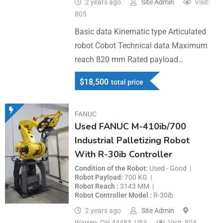
2 years ago
Site Admin
Visit:
805
Basic data Kinematic type Articulated
robot Cobot Technical data Maximum
reach 820 mm Rated payload…
$
18,500
total price
FANUC
Used FANUC M-410ib/700
Industrial Palletizing Robot
With R-30ib Controller
Condition of the Robot
Used - Good
Robot Payload
700 KG
Robot Reach
3143 MM
Robot Controller Model
R-30ib
2 years ago
Site Admin
Warren, OH 44483, USA
Visit: 804