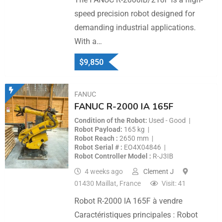
speed precision robot designed for
demanding industrial applications.
With a…
$
9,850
FANUC
FANUC R-2000 IA 165F
Condition of the Robot
Used - Good
Robot Payload
165 kg
Robot Reach
2650 mm
Robot Serial #
EO4X04846
Robot Controller Model
R-J3IB
4 weeks ago
Clement J
01430 Maillat, France
Visit: 41
Robot R-2000 IA 165F à vendre
Caractéristiques principales : Robot