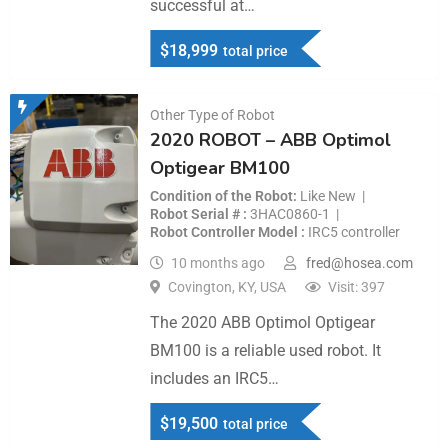
successful at…
$
18,999
total price
Other Type of Robot
2020 ROBOT – ABB Optimol
Optigear BM100
Condition of the Robot
Like New
Robot Serial #
3HAC0860-1
Robot Controller Model
IRC5 controller
10 months ago
fred@hosea.com
Covington, KY, USA
Visit: 397
The 2020 ABB Optimol Optigear
BM100 is a reliable used robot. It
includes an IRC5…
$
19,500
total price