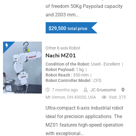
of freedom 50Kg Paypolad capacity
and 2003 mm…
$
29,500
total price
Other 6 axis Robot
Nachi MZ01
Condition of the Robot
Used - Excellent
Robot Payload
1 kg
Robot Reach
350 mm
Robot Controller Model
CFD
7 months ago
JC Gruesome
Mt Vernon, OH 43050, USA
Visit: 375
Ultra-compact 6-axis industrial robot
ideal for precision applications. The
MZ01 features high-speed operation
with exceptional…