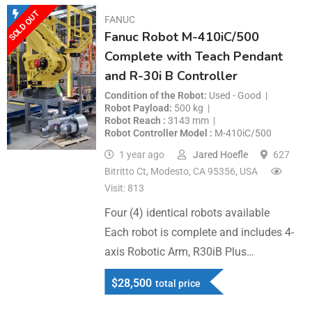
SOLD OUT
FANUC
Fanuc Robot M-410iC/500
Complete with Teach Pendant
and R-30i B Controller
Condition of the Robot
Used - Good
Robot Payload
500 kg
Robot Reach
3143 mm
Robot Controller Model
M-410iC/500
1 year ago
Jared Hoefle
627
Bitritto Ct, Modesto, CA 95356, USA
Visit: 813
Four (4) identical robots available
Each robot is complete and includes 4-
axis Robotic Arm, R30iB Plus…
$
28,500
total price