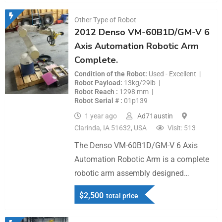
Other Type of Robot
2012 Denso VM-60B1D/GM-V 6
Axis Automation Robotic Arm
Complete.
Condition of the Robot
Used - Excellent
Robot Payload
13kg/29lb
Robot Reach
1298 mm
Robot Serial #
01p139
1 year ago
Ad71austin
Clarinda, IA 51632, USA
Visit: 513
The Denso VM-60B1D/GM-V 6 Axis
Automation Robotic Arm is a complete
robotic arm assembly designed…
$
2,500
total price