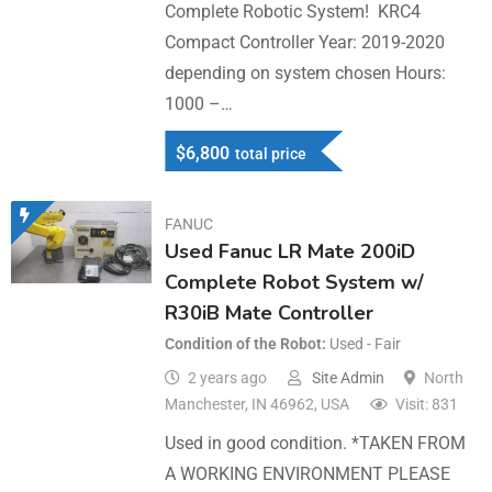
Complete Robotic System! KRC4
Compact Controller Year: 2019-2020
depending on system chosen Hours:
1000 –…
$
6,800
total price
FANUC
Used Fanuc LR Mate 200iD
Complete Robot System w/
R30iB Mate Controller
Condition of the Robot
Used - Fair
2 years ago
Site Admin
North
Manchester, IN 46962, USA
Visit: 831
Used in good condition. *TAKEN FROM
A WORKING ENVIRONMENT PLEASE