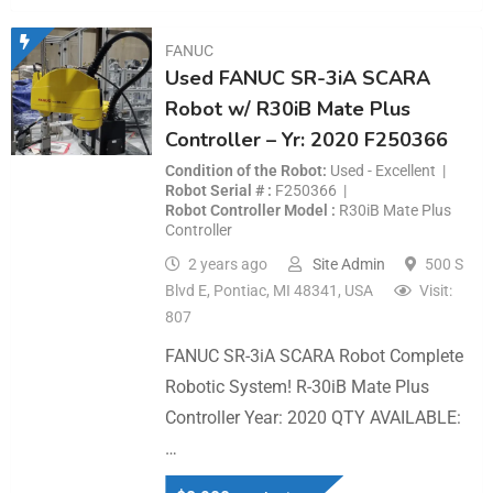
FANUC
Used FANUC SR-3iA SCARA
Robot w/ R30iB Mate Plus
Controller – Yr: 2020 F250366
Condition of the Robot
Used - Excellent
Robot Serial #
F250366
Robot Controller Model
R30iB Mate Plus
Controller
2 years ago
Site Admin
500 S
Blvd E, Pontiac, MI 48341, USA
Visit:
807
FANUC SR-3iA SCARA Robot Complete
Robotic System! R-30iB Mate Plus
Controller Year: 2020 QTY AVAILABLE:
…