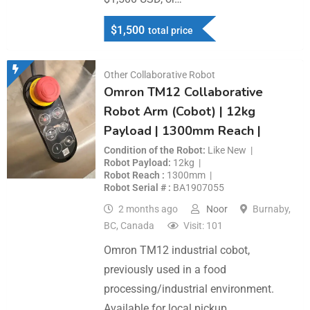
$
1,500
total price
Other Collaborative Robot
Omron TM12 Collaborative
Robot Arm (Cobot) | 12kg
Payload | 1300mm Reach |
Condition of the Robot
Like New
Robot Payload
12kg
Robot Reach
1300mm
Robot Serial #
BA1907055
2 months ago
Noor
Burnaby,
BC, Canada
Visit: 101
Omron TM12 industrial cobot,
previously used in a food
processing/industrial environment.
Available for local pickup…