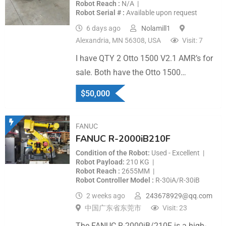
Robot Reach
N/A
Robot Serial #
Available upon request
6 days ago
Nolamill1
Alexandria, MN 56308, USA
Visit: 7
I have QTY 2 Otto 1500 V2.1 AMR’s for
sale. Both have the Otto 1500…
$
50,000
FANUC
FANUC R-2000iB210F
Condition of the Robot
Used - Excellent
Robot Payload
210 KG
Robot Reach
2655MM
Robot Controller Model
R-30iA/R-30iB
2 weeks ago
243678929@qq.com
中国广东省东莞市
Visit: 23
The FANUC R-2000iB/210F is a high-