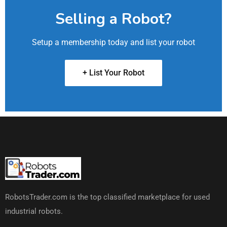
Selling a Robot?
Setup a membership today and list your robot
+ List Your Robot
RobotsTrader.com is the top classified marketplace for used
industrial robots.