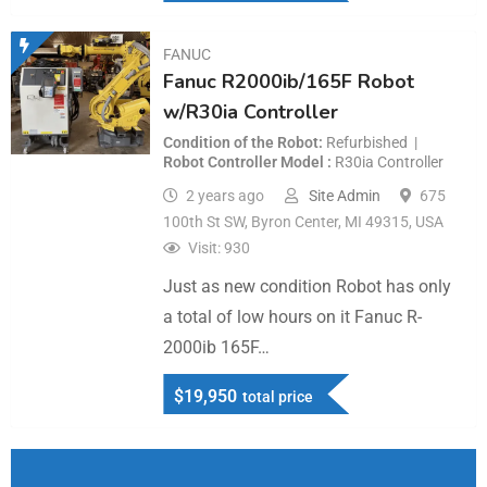
FANUC
Fanuc R2000ib/165F Robot
w/R30ia Controller
Condition of the Robot
Refurbished
Robot Controller Model
R30ia Controller
2 years ago
Site Admin
675
100th St SW, Byron Center, MI 49315, USA
Visit: 930
Just as new condition Robot has only
a total of low hours on it Fanuc R-
2000ib 165F…
$
19,950
total price