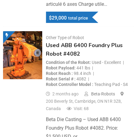
articulé 6 axes Charge utile…
$
29,000
total price
Other Type of Robot
Used ABB 6400 Foundry Plus
Robot #4082
Condition of the Robot
Used - Excellent
Robot Payload
441 lbs
Robot Reach
98.4 inch
Robot Serial #
4082
Robot Controller Model
Teaching Pad - S4
2 months ago
Beta-Robots
200 Beverly St, Cambridge, ON N1R 3Z8,
Canada
Visit: 68
Beta Die Casting – Used ABB 6400
Foundry Plus Robot #4082. Price:
$1,500 USD, or…