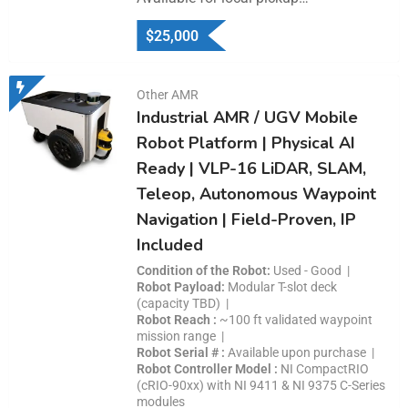
$
25,000
Other AMR
Industrial AMR / UGV Mobile
Robot Platform | Physical AI
Ready | VLP-16 LiDAR, SLAM,
Teleop, Autonomous Waypoint
Navigation | Field-Proven, IP
Included
Condition of the Robot
Used - Good
Robot Payload
Modular T-slot deck
(capacity TBD)
Robot Reach
~100 ft validated waypoint
mission range
Robot Serial #
Available upon purchase
Robot Controller Model
NI CompactRIO
(cRIO-90xx) with NI 9411 & NI 9375 C-Series
modules