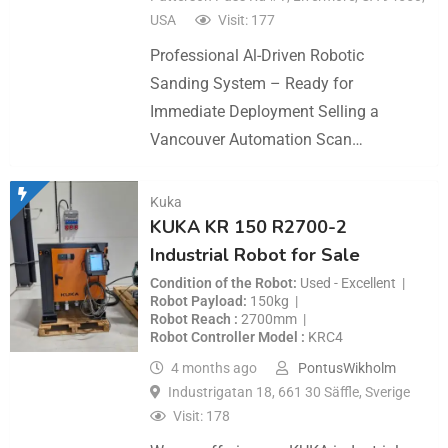
USA
Visit: 177
Professional Al-Driven Robotic
Sanding System – Ready for
Immediate Deployment Selling a
Vancouver Automation Scan…
Kuka
KUKA KR 150 R2700-2
Industrial Robot for Sale
Condition of the Robot
Used - Excellent
Robot Payload
150kg
Robot Reach
2700mm
Robot Controller Model
KRC4
4 months ago
PontusWikholm
Industrigatan 18, 661 30 Säffle, Sverige
Visit: 178