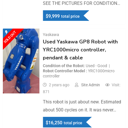
SEE THE PICTURES FOR CONDITION…
$
9,999
total price
SOLD OUT
Yaskawa
Used Yaskawa GP8 Robot with
YRC1000micro controller,
pendant & cable
Condition of the Robot
Used - Good
Robot Controller Model
YRC1000micro
controller
2 years ago
Site Admin
Visit:
871
This robot is just about new. Estimated
about 500 cycles on it. It was never…
$
16,250
total price