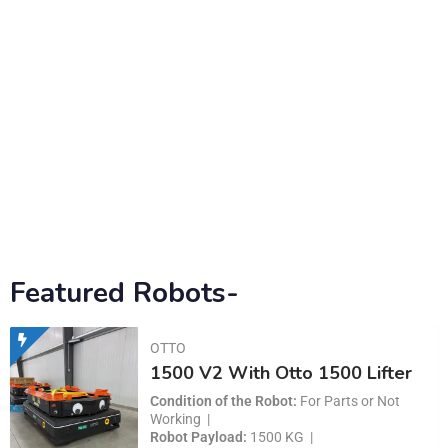
Featured Robots-
OTTO
1500 V2 With Otto 1500 Lifter
Condition of the Robot
For Parts or Not
Working
Robot Payload
1500 KG