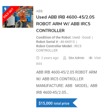
SOLD OUT
ABB
Used ABB IRB 4600-45/2.05
ROBOT ARM W/ ABB IRC5
CONTROLLER
Condition of the Robot
Used - Good
Robot Serial #
46-66913
Robot Controller Model
IRC5
CONTROLLER
2 years ago
Site Admin
Visit:
844
ABB IRB 4600-45/2.05 ROBOT ARM
W/ ABB IRC5 CONTROLLER
MANUFACTURE: ABB MODEL: ABB
IRB 4600-45/2.05…
$
15,000
total price